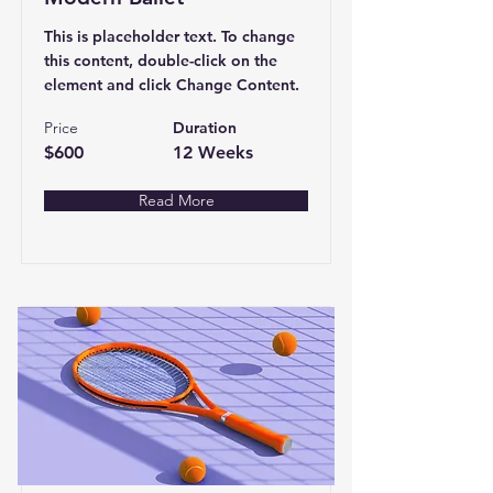
This is placeholder text. To change
this content, double-click on the
element and click Change Content.
Price
Duration
$600
12 Weeks
Read More