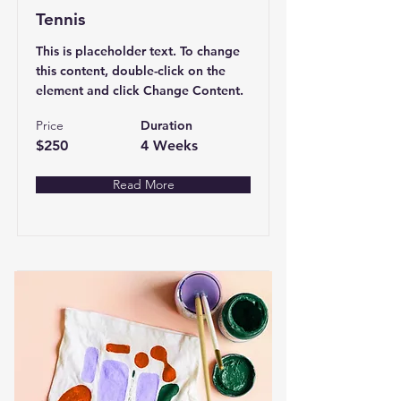
Tennis
This is placeholder text. To change
this content, double-click on the
element and click Change Content.
Price
Duration
$250
4 Weeks
Read More