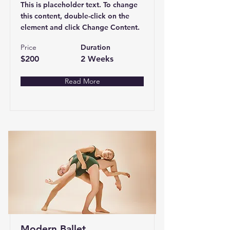
This is placeholder text. To change
this content, double-click on the
element and click Change Content.
Price
Duration
$200
2 Weeks
Read More
Modern Ballet