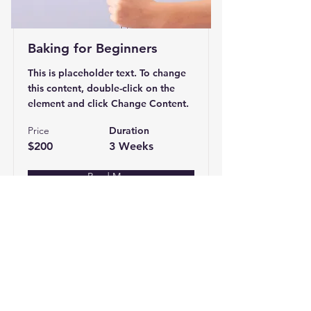
Baking for Beginners
This is placeholder text. To change
this content, double-click on the
element and click Change Content.
Price
Duration
$200
3 Weeks
Read More