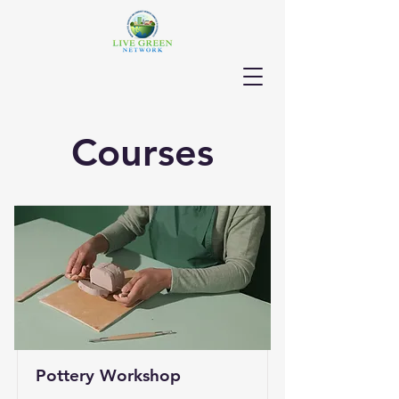
Courses
Pottery Workshop