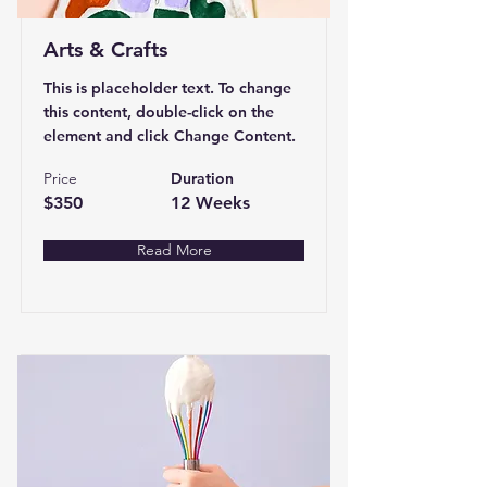
Arts & Crafts
This is placeholder text. To change
this content, double-click on the
element and click Change Content.
Price
Duration
$350
12 Weeks
Read More