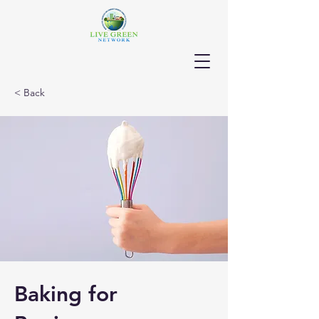
< Back
Baking for