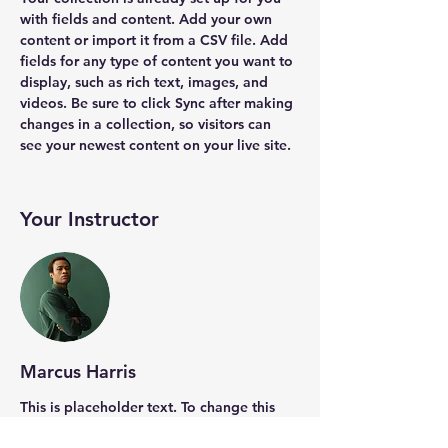
with fields and content. Add your own 
content or import it from a CSV file. Add 
fields for any type of content you want to 
display, such as rich text, images, and 
videos. Be sure to click Sync after making 
changes in a collection, so visitors can 
see your newest content on your live site. 
Your Instructor
Marcus Harris
This is placeholder text. To change this
content, double-click on the element and