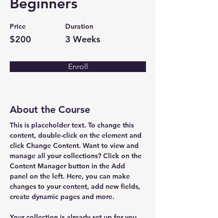
Beginners
Price
Duration
$200
3 Weeks
Enroll
About the Course
This is placeholder text. To change this 
content, double-click on the element and 
click Change Content. Want to view and 
manage all your collections? Click on the 
Content Manager button in the Add 
panel on the left. Here, you can make 
changes to your content, add new fields, 
create dynamic pages and more.
Your collection is already set up for you 