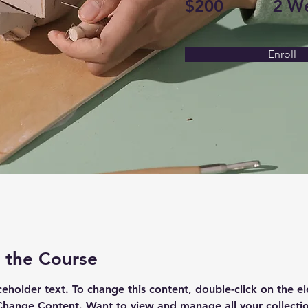
$200
2 W
Enroll
 the Course
aceholder text. To change this content, double-click on the e
Change Content. Want to view and manage all your collectio