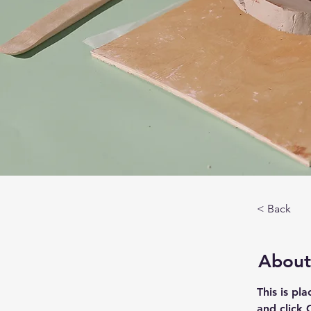
< Back
About
This is pl
and click 