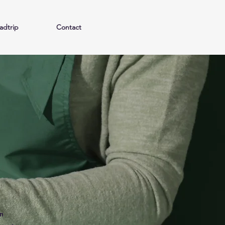
adtrip
Contact
n