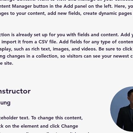
tent Manager button in the Add panel on the left. Here, yo
ges to your content, add new fields, create dynamic pages
ction is already set up for you with fields and content. Add
 import it from a CSV file. Add fields for any type of conten
splay, such as rich text, images, and videos. Be sure to click
ng changes in a collection, so visitors can see your newest 
e site. 
nstructor
hung
aceholder text. To change this content,
ck on the element and click Change