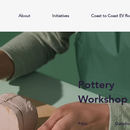
About
Initiatives
Coast to Coast EV Ro
Pottery
Workshop
Price
Duratio