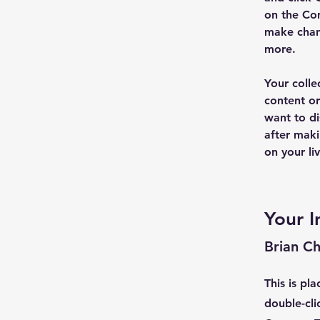
on the Con
make chan
more.
Your colle
content or
want to di
after maki
on your liv
Your I
Brian C
This is pl
double-cli