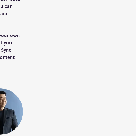
u can 
 and 
 your own 
t you 
 Sync 
content 