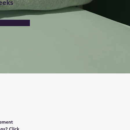
eeks
lement 
ns? Click 