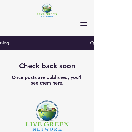
Blog
Check back soon
Once posts are published, you’ll
see them here.