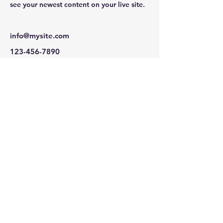
see your newest content on your live site. 
info@mysite.com
123-456-7890
(203) 536-4695
daphne@livegreennetwork.org