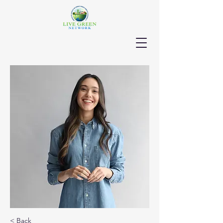
< Back