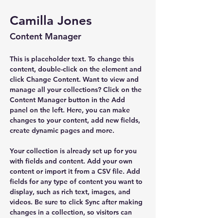
Camilla Jones
Content Manager
This is placeholder text. To change this 
content, double-click on the element and 
click Change Content. Want to view and 
manage all your collections? Click on the 
Content Manager button in the Add 
panel on the left. Here, you can make 
changes to your content, add new fields, 
create dynamic pages and more.
Your collection is already set up for you 
with fields and content. Add your own 
content or import it from a CSV file. Add 
fields for any type of content you want to 
display, such as rich text, images, and 
videos. Be sure to click Sync after making 
changes in a collection, so visitors can 