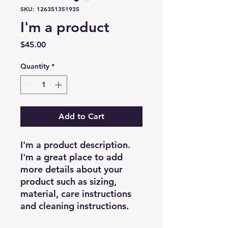
SKU: 126351351935
I'm a product
Price
$45.00
Quantity
*
Add to Cart
I'm a product description. 
I'm a great place to add 
more details about your 
product such as sizing, 
material, care instructions 
and cleaning instructions.