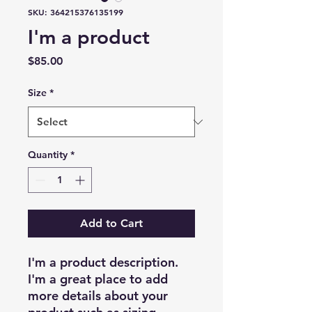
SKU: 364215376135199
I'm a product
Price
$85.00
Size
*
Quantity
*
Add to Cart
I'm a product description. 
I'm a great place to add 
more details about your 