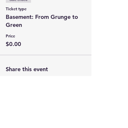
Ticket type
Basement: From Grunge to
Green
Price
$0.00
Share this event