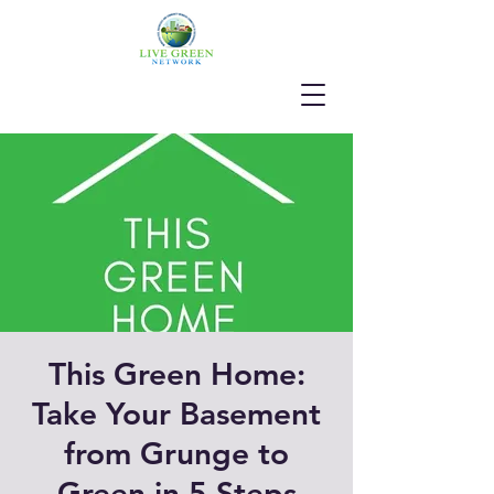
This Green Home:
Take Your Basement
from Grunge to
Green in 5 Steps