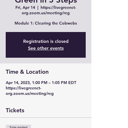
Fri, Apr 14
  |  
https://livegreenct-
org.zoom.us/meeting/reg
Module 1: Clearing the Cobwebs
Registration is closed
See other events
Time & Location
Apr 14, 2023, 1:00 PM – 1:05 PM EDT
https://livegreenct-
org.zoom.us/meeting/reg
Tickets
Sale ended